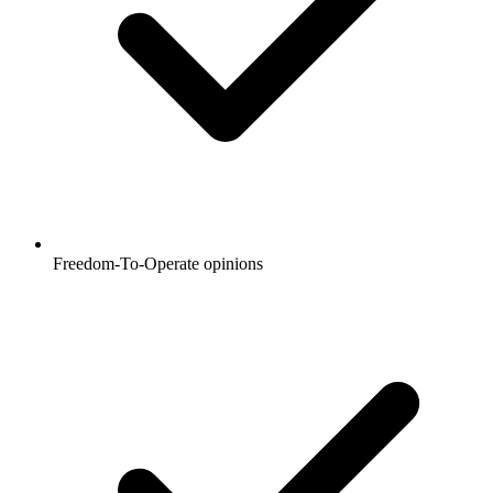
Freedom-To-Operate opinions