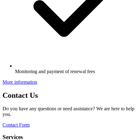
Monitoring and payment of renewal fees
More information
Contact Us
Do you have any questions or need assistance? We are here to help
you.
Contact Form
Services