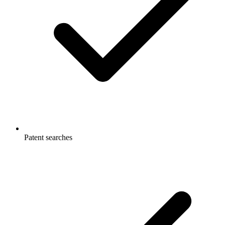
Patent searches