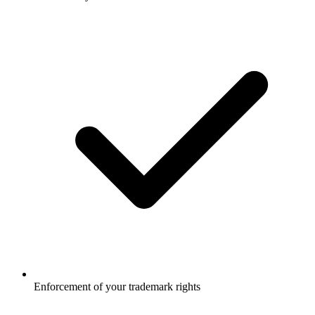
Enforcement of your trademark rights