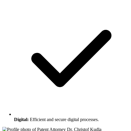
Digital:
Efficient and secure digital processes.