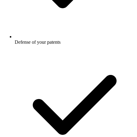
Defense of your patents