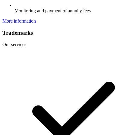
Monitoring and payment of annuity fees
More information
Trademarks
Our services