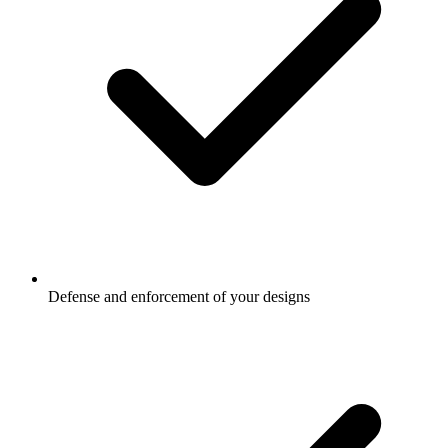
Defense and enforcement of your designs