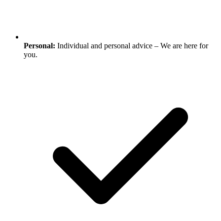
Personal:
Individual and personal advice – We are here for
you.