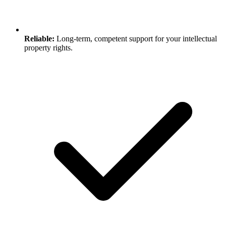
Reliable:
Long-term, competent support for your intellectual
property rights.