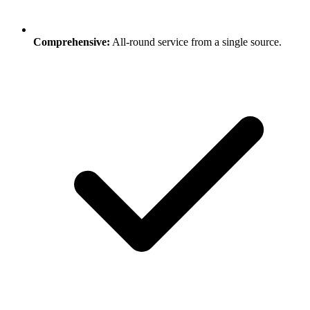
Comprehensive:
All-round service from a single source.