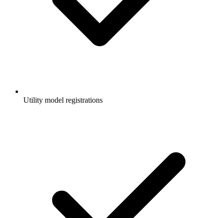
Utility model registrations