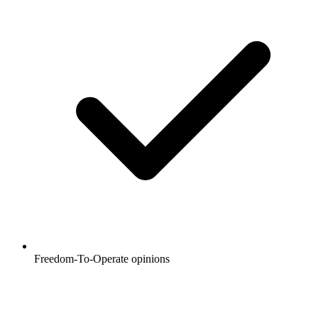
Freedom-To-Operate opinions