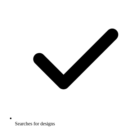
Searches for designs