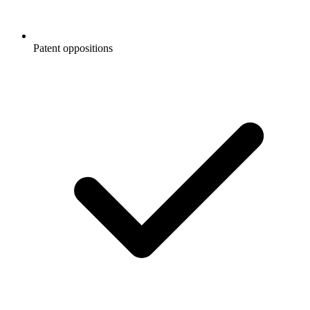
Patent oppositions