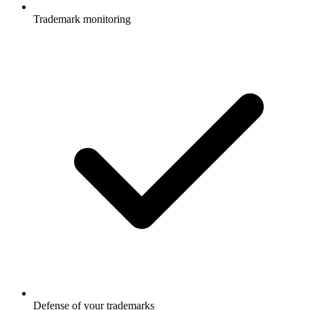
Trademark monitoring
Defense of your trademarks