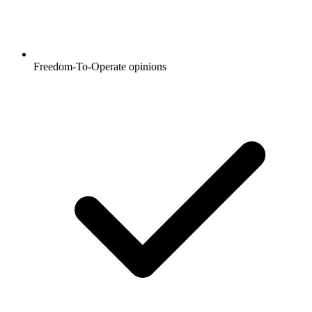
Freedom-To-Operate opinions