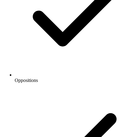
Oppositions