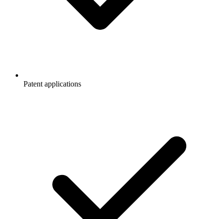
Patent applications