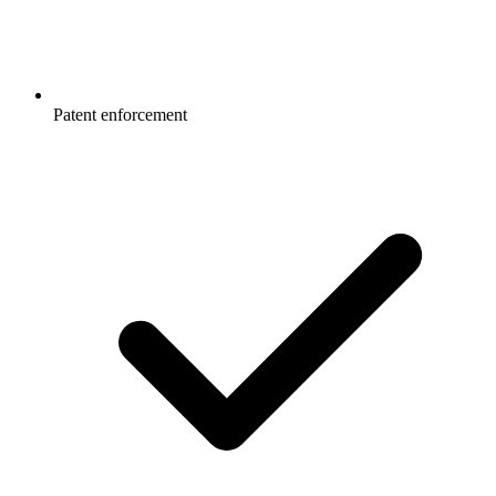
Patent enforcement