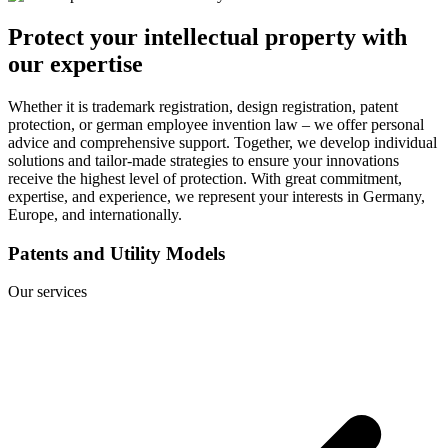
Protect your intellectual property with
our expertise
Whether it is trademark registration, design registration, patent
protection, or german employee invention law – we offer personal
advice and comprehensive support. Together, we develop individual
solutions and tailor-made strategies to ensure your innovations
receive the highest level of protection. With great commitment,
expertise, and experience, we represent your interests in Germany,
Europe, and internationally.
Patents and Utility Models
Our services