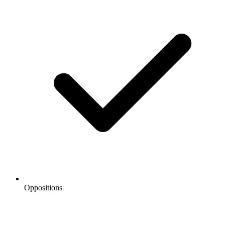
Oppositions