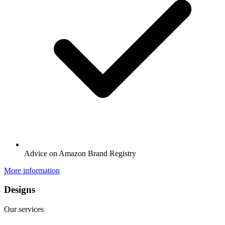
Advice on Amazon Brand Registry
More information
Designs
Our services