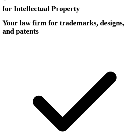
for Intellectual Property
Your law firm for trademarks, designs,
and patents