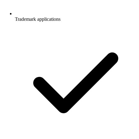
Trademark applications