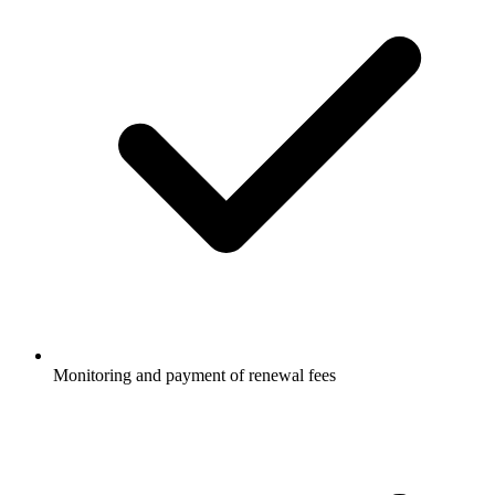
Monitoring and payment of renewal fees