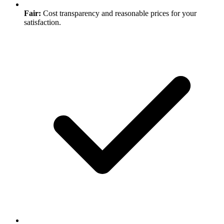
Fair:
Cost transparency and reasonable prices for your
satisfaction.