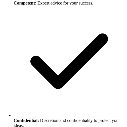
Competent:
Expert advice for your success.
Confidential:
Discretion and confidentiality to protect your
ideas.