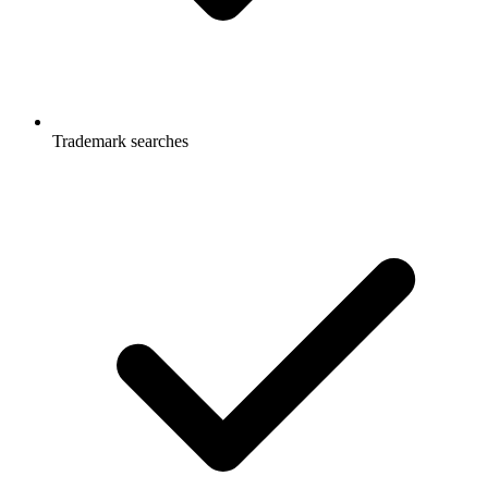
Trademark searches