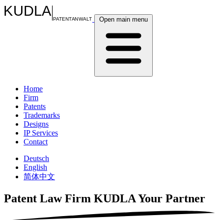
KUDLA
Open main menu
PATENTANWALT
Home
Firm
Patents
Trademarks
Designs
IP Services
Contact
Deutsch
English
简体中文
Patent Law Firm KUDLA
Your Partner