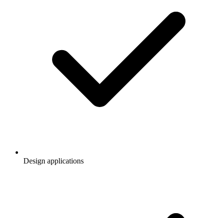
Design applications