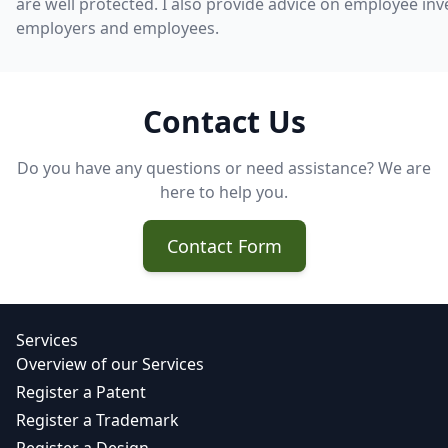
are well protected. I also provide advice on employee inv
employers and employees.
Contact Us
Do you have any questions or need assistance? We are
here to help you.
Contact Form
Services
Overview of our Services
Register a Patent
Register a Trademark