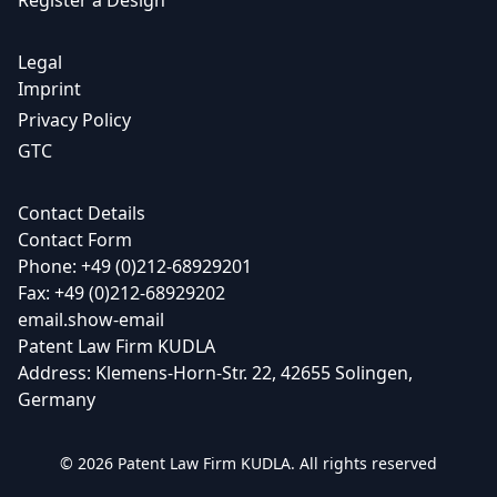
Register a Design
Legal
Imprint
Privacy Policy
GTC
Contact Details
Contact Form
Phone: +49 (0)212-68929201
Fax: +49 (0)212-68929202
email.show-email
Patent Law Firm KUDLA
Address: Klemens-Horn-Str. 22, 42655 Solingen,
Germany
© 2026 Patent Law Firm KUDLA. All rights reserved