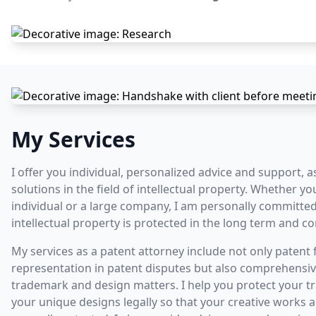
My Services
I offer you individual, personalized advice and support, a
solutions in the field of intellectual property. Whether yo
individual or a large company, I am personally committed
intellectual property is protected in the long term and c
My services as a patent attorney include not only patent fi
representation in patent disputes but also comprehensiv
trademark and design matters. I help you protect your 
your unique designs legally so that your creative works 