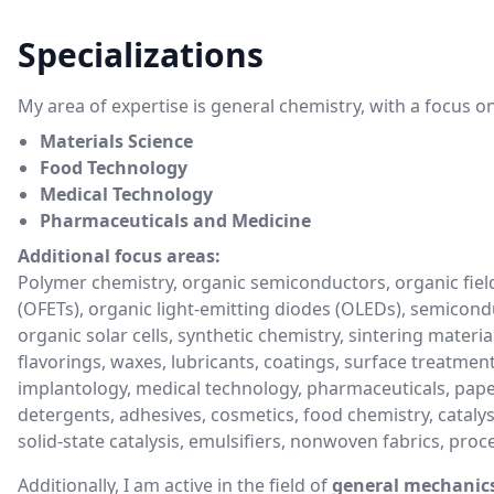
Specializations
My area of expertise is general chemistry, with a focus on
Materials Science
Food Technology
Medical Technology
Pharmaceuticals and Medicine
Additional focus areas:
Polymer chemistry, organic semiconductors, organic field
(OFETs), organic light-emitting diodes (OLEDs), semicond
organic solar cells, synthetic chemistry, sintering material
flavorings, waxes, lubricants, coatings, surface treatment
implantology, medical technology, pharmaceuticals, pape
detergents, adhesives, cosmetics, food chemistry, catalysi
solid-state catalysis, emulsifiers, nonwoven fabrics, pro
Additionally, I am active in the field of
general mechanic