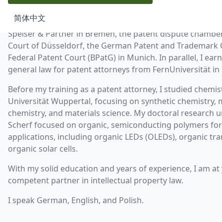
advising companies from startups to DAX-listed corporat
简体中文
training as a patent attorney at the renowned patent law 
Speiser & Partner in Bremen, the patent dispute chamber 
Court of Düsseldorf, the German Patent and Trademark O
Federal Patent Court (BPatG) in Munich. In parallel, I ear
general law for patent attorneys from FernUniversität in
Before my training as a patent attorney, I studied chemis
Universität Wuppertal, focusing on synthetic chemistry,
chemistry, and materials science. My doctoral research un
Scherf focused on organic, semiconducting polymers for
applications, including organic LEDs (OLEDs), organic tra
organic solar cells.
With my solid education and years of experience, I am at 
competent partner in intellectual property law.
I speak German, English, and Polish.